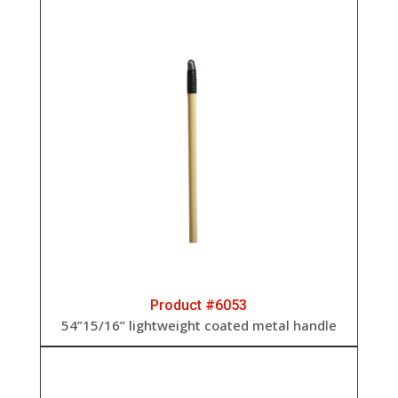
Product #6053
54”15/16” lightweight coated metal handle