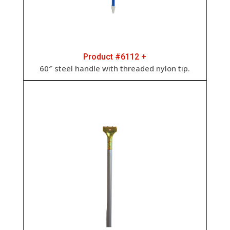
Product #6112 +
60″ steel handle with threaded nylon tip.