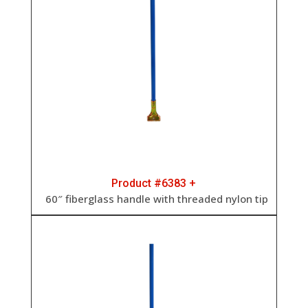
Product #6383 +
60″ fiberglass handle with threaded nylon tip