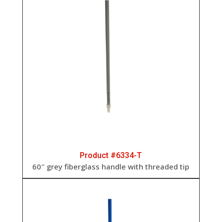
Product #6334-T
60″ grey fiberglass handle with threaded tip