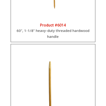
Product #6014
60”, 1-1/8” heavy-duty threaded hardwood
handle