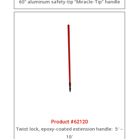
60” aluminum safety-tip “Miracle-Tip” handle
Product #62120
Twist lock, epoxy-coated extension handle: 5′ –
10′