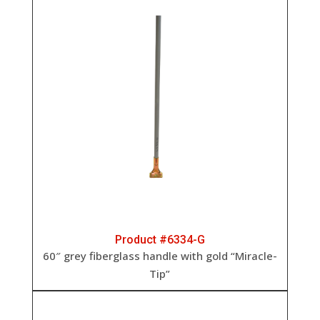
Product #6334-G
60″ grey fiberglass handle with gold “Miracle-
Tip”