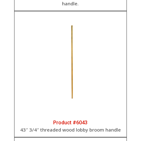
handle.
Product #6043
43″ 3/4″ threaded wood lobby broom handle