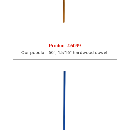
Product #6099
Our popular
60”, 15/16” h
ardwood dowel.