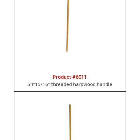
Product #6011
54”15/16” threaded hardwood handle