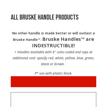
All Bruske Handle Products
No other handle is made better or will outlast a
Bruske Handles™ are
Bruske Handle™.
INDESTRUCTIBLE!
+ Handles available with 8″ color-coded end caps at
additional cost: specify red, white, yellow, blue, green,
black or brown.
P* use with plastic block.