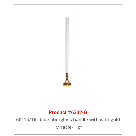
Product #6332-G
60″15/16″ blue fiberglass handle with with gold
“Miracle-Tip”