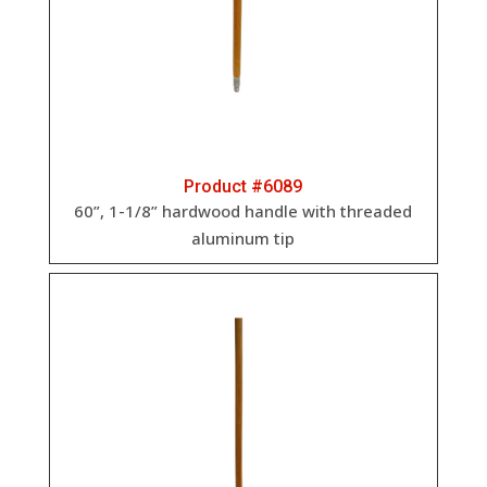
Product #6089
60”, 1-1/8” h
ardwood handle with threaded
aluminum tip