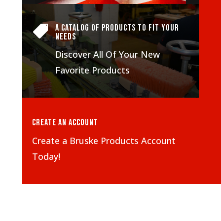
A Catalog of Products To Fit Your

Needs
Discover All Of Your New
Favorite Products
Create An Account
Create a Bruske Products Account
Today!