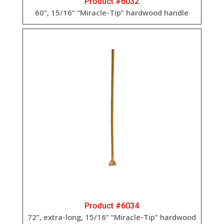
Product #6032
60”, 15/16” “Miracle-Tip” hardwood handle
Product #6034
72”, extra-long, 15/16” “Miracle-Tip” hardwood