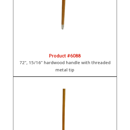
Product #6088
72”, 15/16” h
ardwood handle with threaded
metal tip