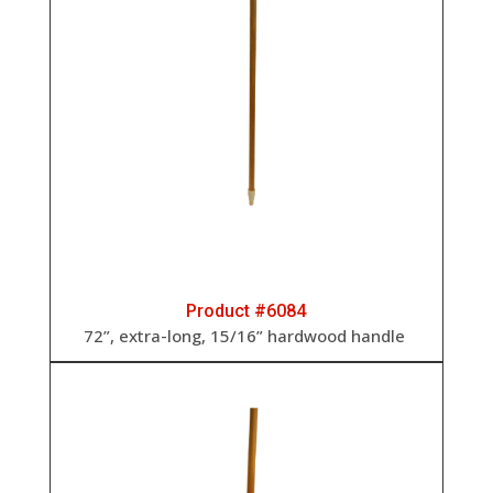
Product #6084
72”, extra-long, 15/16” hardwood handle