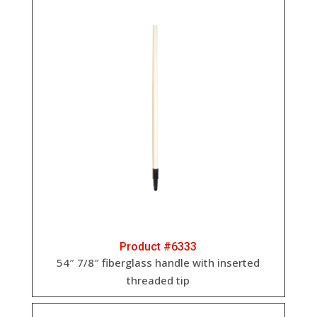
Product #6333
54″ 7/8″ fiberglass handle with inserted
threaded tip