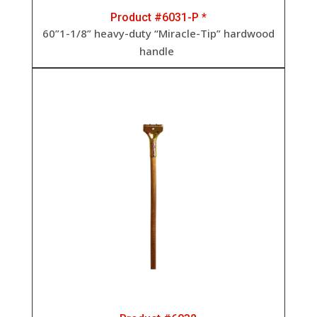
Product #6031-P *
60”1-1/8” heavy-duty “Miracle-Tip” hardwood
handle