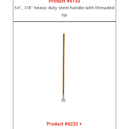
Product #6153
54″, 7/8″ heavy-duty steel handle with threaded
tip
Product #6232 +