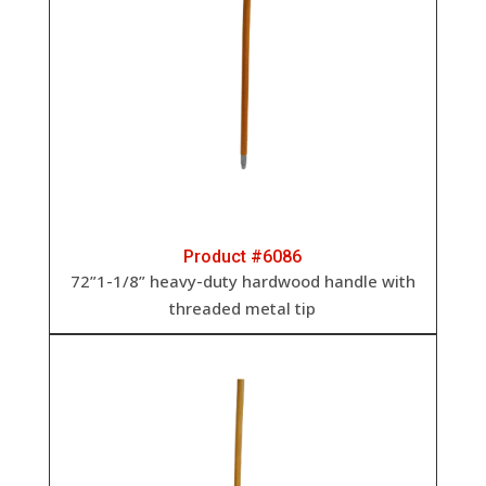
Product #6086
72”1-1/8” heavy-duty hardwood handle with
threaded metal tip