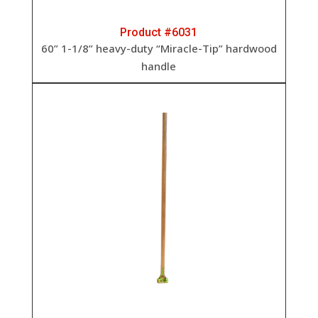
Product #6031
60” 1-1/8” heavy-duty “Miracle-Tip” hardwood
handle