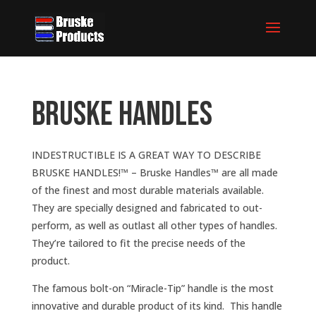
Bruske Handles
INDESTRUCTIBLE IS A GREAT WAY TO DESCRIBE
BRUSKE HANDLES!™ – Bruske Handles™ are all made
of the finest and most durable materials available.
They are specially designed and fabricated to out-
perform, as well as outlast all other types of handles.
They’re tailored to fit the precise needs of the
product.
The famous bolt-on “Miracle-Tip” handle is the most
innovative and durable product of its kind. This handle