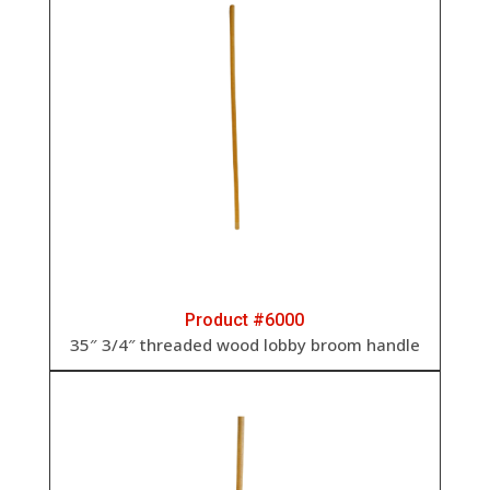
Product #6000
35″ 3/4″ threaded wood lobby broom handle