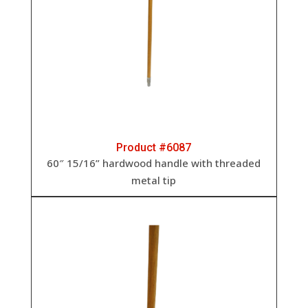
Product #6087
60″ 15/16” hardwood handle with threaded
metal tip