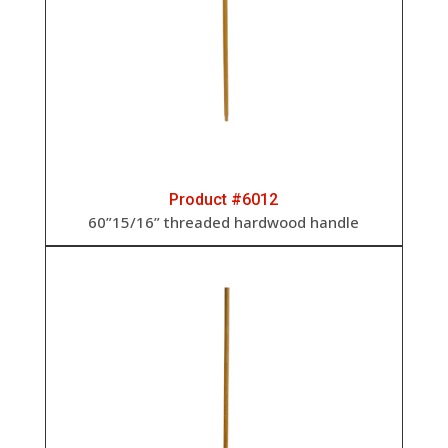
Product #6012
60”15/16” threaded hardwood handle