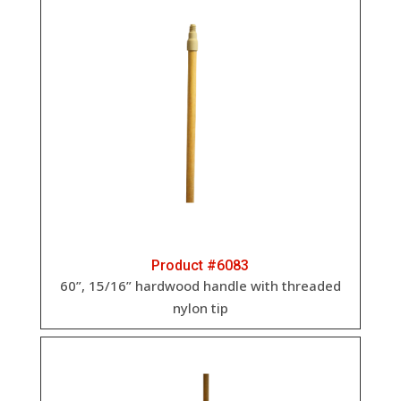
Product #6083
60”, 15/16” hardwood handle with threaded
nylon tip