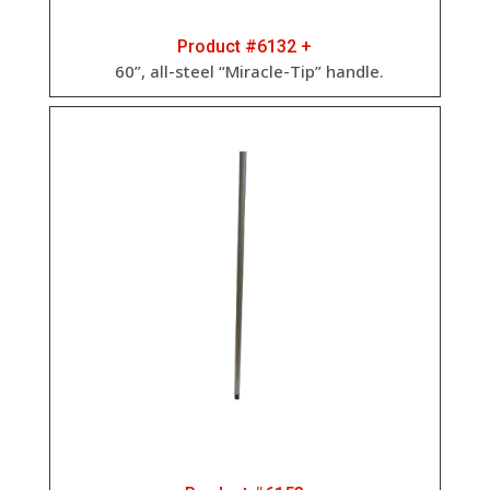
Product #6132 +
60”, all-steel “Miracle-Tip” handle.