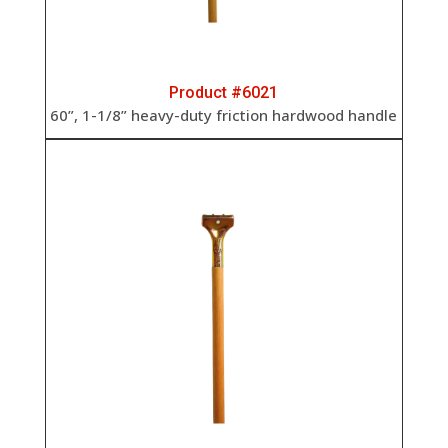
Product #6021
60”, 1-1/8” heavy-duty friction hardwood handle