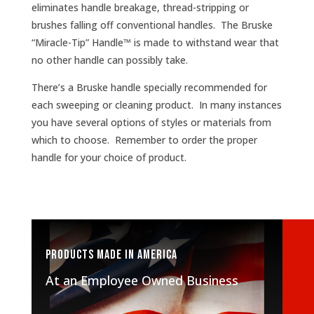
eliminates handle breakage, thread-stripping or
brushes falling off conventional handles. The Bruske
“Miracle-Tip” Handle™ is made to withstand wear that
no other handle can possibly take.
There’s a Bruske handle specially recommended for
each sweeping or cleaning product. In many instances
you have several options of styles or materials from
which to choose. Remember to order the proper
handle for your choice of product.
Products made in America
At an Employee Owned Business