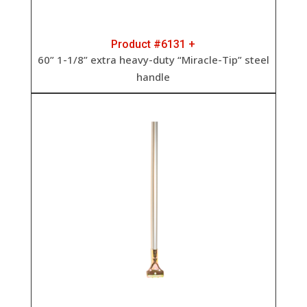
Product #6131 +
60” 1-1/8” extra heavy-duty “Miracle-Tip” steel
handle