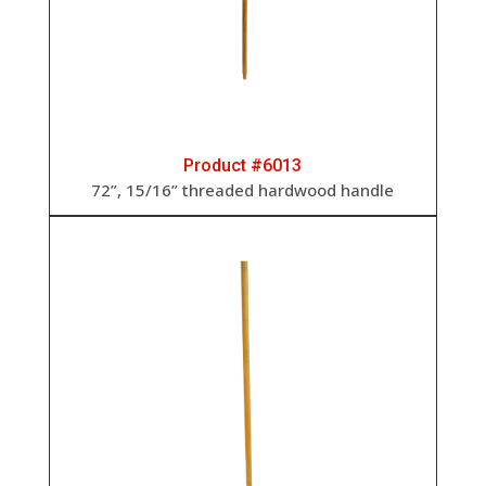
Product #6013
72”, 15/16” threaded hardwood handle